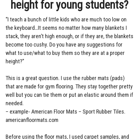
height for young students?
PROPER
child
SEAT
menu
BLOG
HEIGHT
“I teach a bunch of little kids who are much too low on
FOR
TESTIMONIALS
YOUNG
the keyboard…It seems no matter how many blankets I
STUDENTS
CONTACT
stack, they aren’t high enough, or if they are, the blankets
become too cushy. Do you have any suggestions for
what to use/what to buy them so they are at a proper
height?”
This is a great question. I use the rubber mats (pads)
that are made for gym flooring. They stay together pretty
well but you can tie them or put an elastic around them if
needed.
– example- American Floor Mats – Sport Rubber Tiles.
americanfloormats.com
Before using the floor mats, I used carpet samples, and