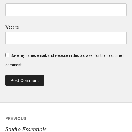
Website
Save my name, email, and website in this browser for the next time I
comment.
Post
PREVIOUS
navigation
Studio Essentials