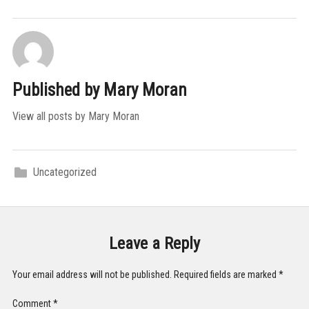
Published by
Mary Moran
View all posts by Mary Moran
Uncategorized
Leave a Reply
Your email address will not be published.
Required fields are marked
*
Comment
*