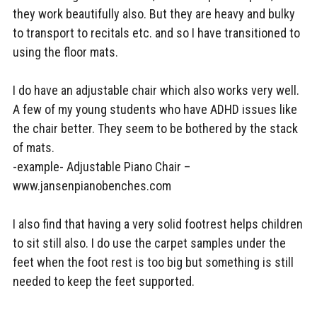
they work beautifully also. But they are heavy and bulky
to transport to recitals etc. and so I have transitioned to
using the floor mats.
I do have an adjustable chair which also works very well.
A few of my young students who have ADHD issues like
the chair better. They seem to be bothered by the stack
of mats.
-example- Adjustable Piano Chair –
www.jansenpianobenches.com
I also find that having a very solid footrest helps children
to sit still also. I do use the carpet samples under the
feet when the foot rest is too big but something is still
needed to keep the feet supported.