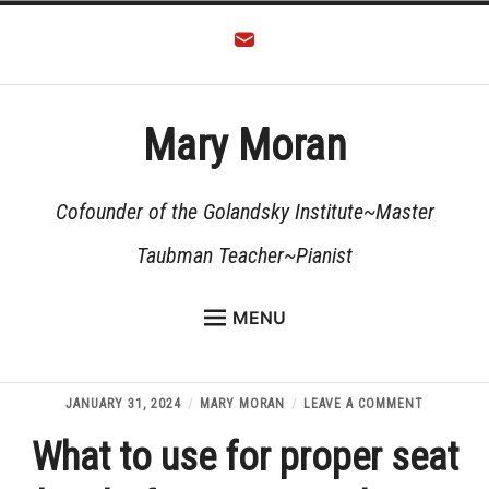
Skip
to
content
Mary Moran
Cofounder of the Golandsky Institute~Master
Taubman Teacher~Pianist
MENU
HOME
Expan
ABOUT
ON
JANUARY 31, 2024
MARY MORAN
LEAVE A COMMENT
child
WHAT
menu
TEACHING
What to use for proper seat
TO
USE
FOR
Expan
RESOURCES